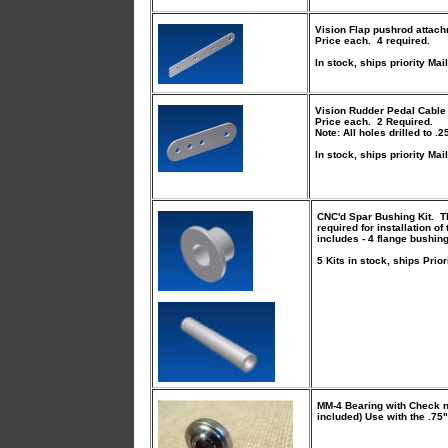
Vision Flap pushrod attach
Price each. 4 required.
In stock, ships priority Mail
Vision Rudder Pedal Cable
Price each. 2 Required.
Note: All holes drilled to .2
In stock, ships priority Mail
CNC'd Spar Bushing Kit
. T
required for installation 
includes - 4 flange bushin
5 Kits in stock, ships Prior
MM-4 Bearing with Check n
included) Use with the .75