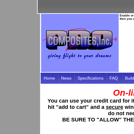
Enable or
then you 
Home
News
Specifications
FAQ
Buil
On-l
You can use your credit card for
hit "
add to cart
" and a
secure
wind
do not ne
BE SURE TO "ALLOW" THE 