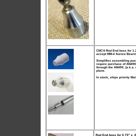
CNC'd Rod End boss
for 1.
accept MM-4 Aurora Bearin
Simplifies assembling pus
require purchase of AN490
through the AN490, (a.k.a. 
plans.
In stock, ships priority Mai
Rod End boss
for 0.75" x 