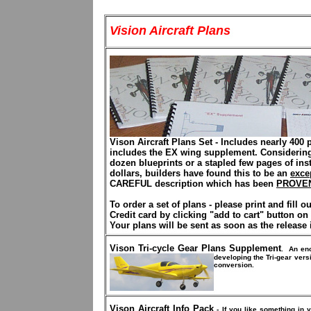
Vision Aircraft Plans
Vison Aircraft Plans Set
-
Includes nearly 400 
includes the EX wing supplement. Considering 
dozen blueprints or a stapled few pages of ins
dollars,
builders have found this to be an
exce
CAREFUL description which has been
PROVE
To order a set of plans - please print and fill o
Credit card by clicking "add to cart" button on
Your plans will be sent as soon as the release i
Vison Tri-cycle Gear Plans Supplement
.
An en
developing the Tri-gear ver
conversion.
Vison Aircraft Info Pack
- If you like something in