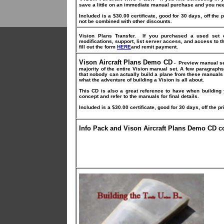
save a little on an immediate manual purchase and you need
Included is a $30.00 certificate, good for 30 days, off the 
not be combined with other discounts.
Vision Plans Transfer.
If you purchased a used set o
modifications, support, list server access, and access to t
fill out the form
HERE
and remit payment.
Vison Aircraft Plans Demo CD
-
Preview manual set
majority of the entire Vision manual set. A few paragraphs,
that nobody can actually build a plane from these manuals b
what the adventure of building a Vision is all about.
This CD is also a great reference to have when building 
concept and refer to the manuals for final details.
Included is a $30.00 certificate, good for 30 days, off the pr
Info Pack and Vison Aircraft Plans Demo CD 