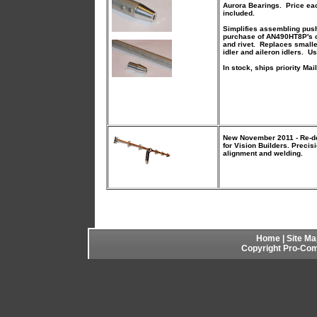
Aurora Bearings. Price eac
included.
Simplifies assembling push
purchase of AN490HT8P's or
and rivet. Replaces smaller
idler and aileron idlers. U
In stock, ships priority Mail
New November 2011 - Re-de
for Vision Builders. Precis
alignment and welding.
Home
|
Site Ma
Copyright Pro-Comp