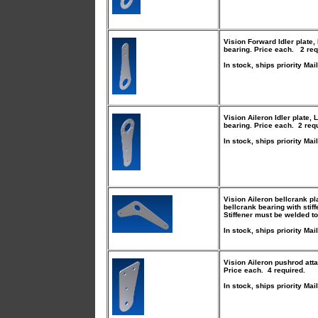
Vision Forward Idler plate
,
bearing. Price each. 2 req
In stock, ships priority Mail
Vision Aileron Idler plate
, 
bearing. Price each. 2 req
In stock, ships priority Mail
Vision Aileron bellcrank pl
bellcrank bearing with stif
Stiffener must be welded to
In stock, ships priority Mail
Vision Aileron pushrod att
Price each. 4 required.
In stock, ships priority Mail