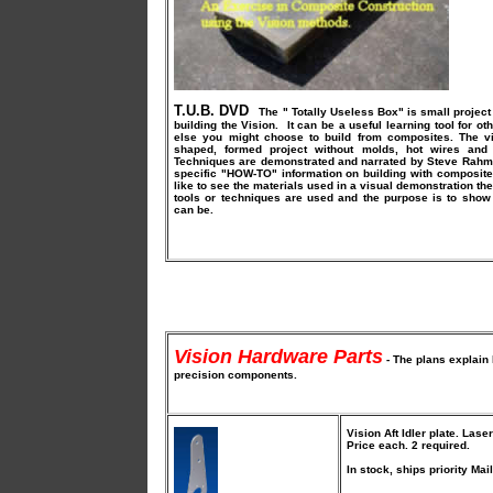
T.U.B. DVD
The " Totally Useless Box" is small project
building the Vision. It can be a useful learning tool for ot
else you might choose to build from composites. The vi
shaped, formed project without molds, hot wires and 
Techniques are demonstrated and narrated by Steve Rahm 
specific "HOW-TO" information on building with composites
like to see the materials used in a visual demonstration th
tools or techniques are used and the purpose is to show
can be.
Vision Hardware Parts
- The plans explain 
precision components.
Vision Aft Idler plate
. Lase
Price each. 2 required.
In stock, ships priority Mail